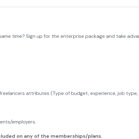
same time? Sign up for the enterprise package and take adva
freelancers attributes (Type of budget, experience, job type, 
ients/employers.
included on any of the memberships/plans.