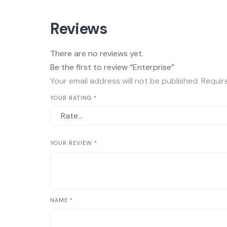
Reviews
There are no reviews yet.
Be the first to review “Enterprise”
Your email address will not be published.
Requir
YOUR RATING
*
YOUR REVIEW
*
NAME
*