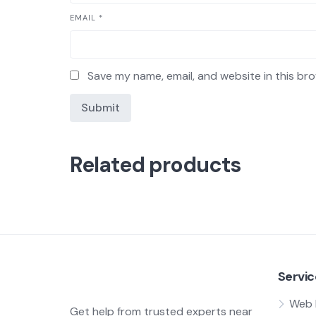
EMAIL
*
Save my name, email, and website in this br
Related products
Servic
Web 
Get help from trusted experts near