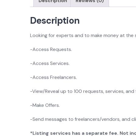
Description
Reviews (0)
Description
Looking for experts and to make money at the 
-Access Requests.
-Access Services.
-Access Freelancers.
-View/Reveal up to 100 requests, services, and 
-Make Offers.
-Send messages to freelancers/vendors, and cl
*Listing services has a separate fee. Not 