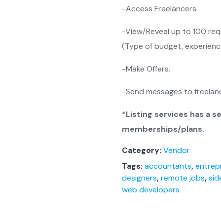
-Access Freelancers.
-View/Reveal up to 100 requ
(Type of budget, experience
-Make Offers.
-Send messages to freelanc
*Listing services has a s
memberships/plans.
Category:
Vendor
Tags:
accountants
,
entrep
designers
,
remote jobs
,
sid
web developers