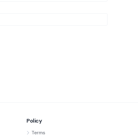
Policy
Terms