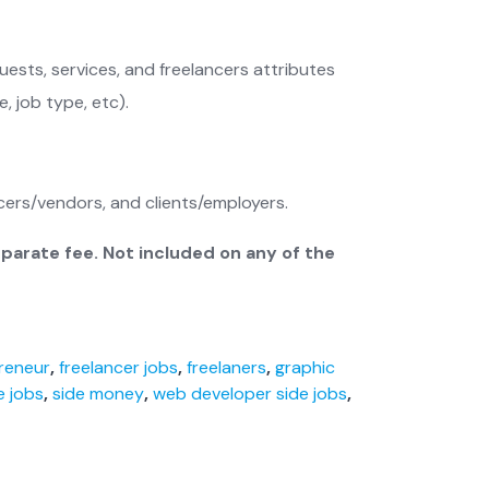
ests, services, and freelancers attributes
, job type, etc).
ers/vendors, and clients/employers.
eparate fee. Not included on any of the
reneur
,
freelancer jobs
,
freelaners
,
graphic
e jobs
,
side money
,
web developer side jobs
,