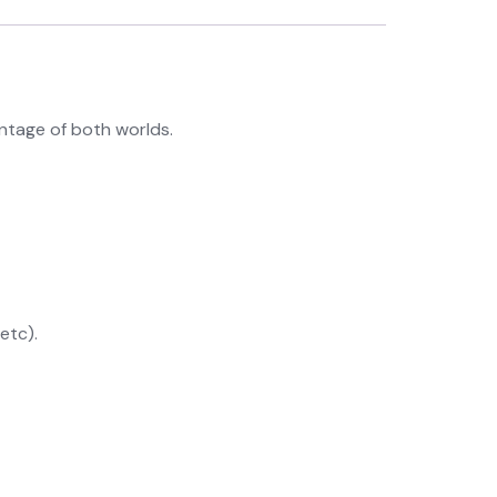
ntage of both worlds.
etc).