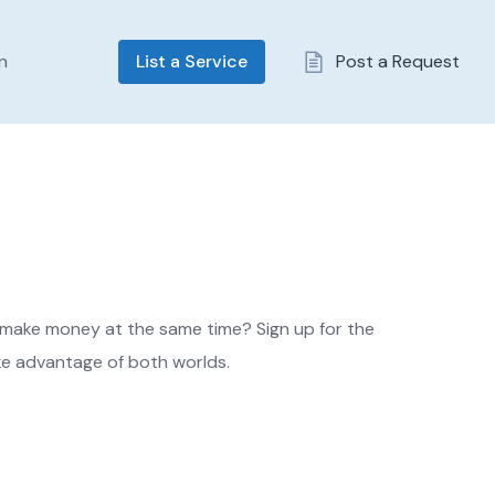
In
List a Service
Post a Request
 make money at the same time? Sign up for the
e advantage of both worlds.