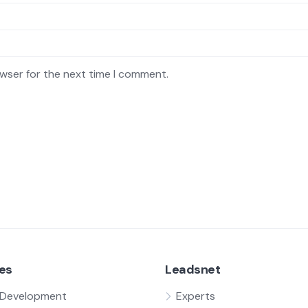
owser for the next time I comment.
es
Leadsnet
Development
Experts