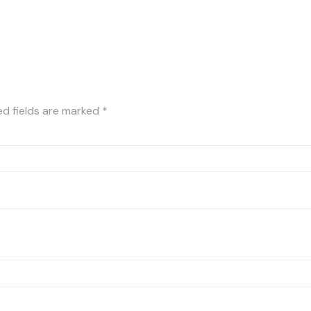
ed fields are marked
*