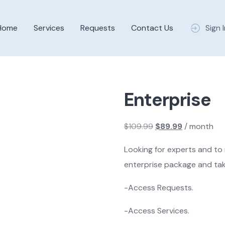
Home
Services
Requests
Contact Us
Sign 
Enterprise
$
109.99
$
89.99
/ month
Original
Current
Looking for experts and to
price
price
enterprise package and tak
was:
is:
$109.99.
$89.99.
-Access Requests.
-Access Services.