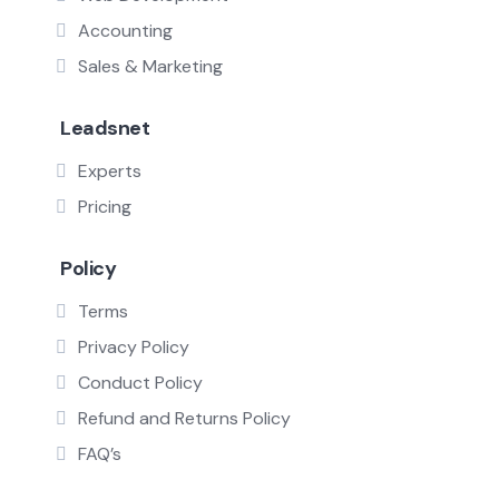
Accounting
Sales & Marketing
Leadsnet
Experts
Pricing
Policy
Terms
Privacy Policy
Conduct Policy
Refund and Returns Policy
FAQ’s