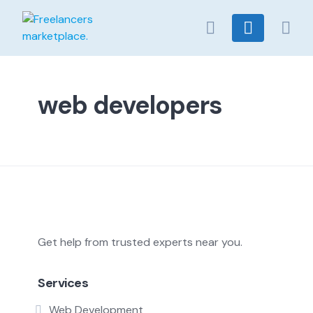
Skip
to
content
web developers
Get help from trusted experts near you.
Services
Web Development