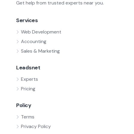
Get help from trusted experts near you.
Services
Web Development
Accounting
Sales & Marketing
Leadsnet
Experts
Pricing
Policy
Terms
Privacy Policy