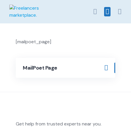
Skip
to
content
[mailpoet_page]
MailPoet Page
Get help from trusted experts near you.