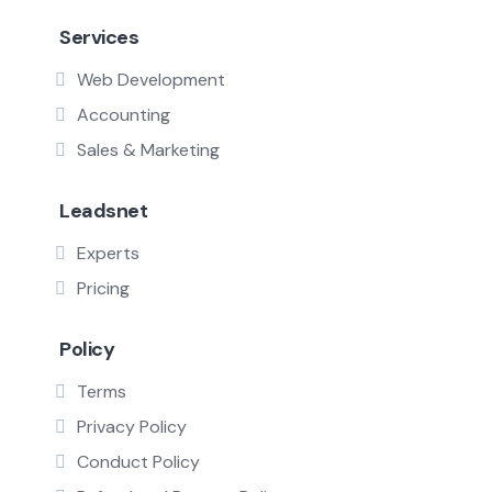
Services
Web Development
Accounting
Sales & Marketing
Leadsnet
Experts
Pricing
Policy
Terms
Privacy Policy
Conduct Policy