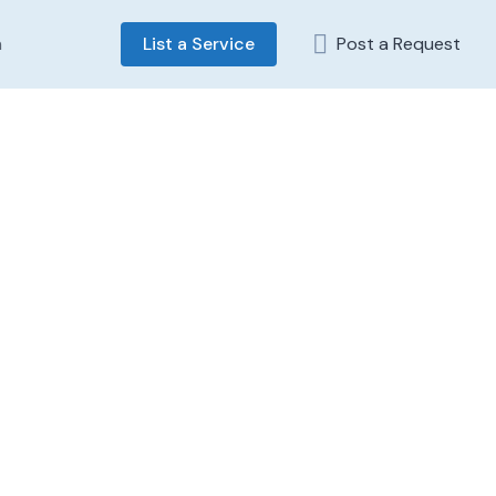
n
List a Service
Post a Request