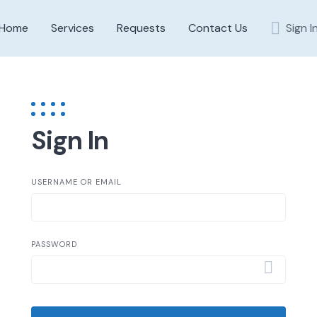
Home
Services
Requests
Contact Us
Sign I
Sign In
USERNAME OR EMAIL
PASSWORD